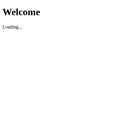
Welcome
Loading...