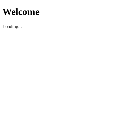
Welcome
Loading...