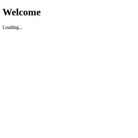
Welcome
Loading...