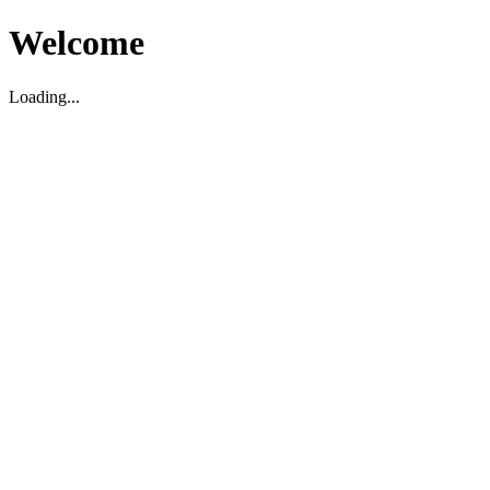
Welcome
Loading...