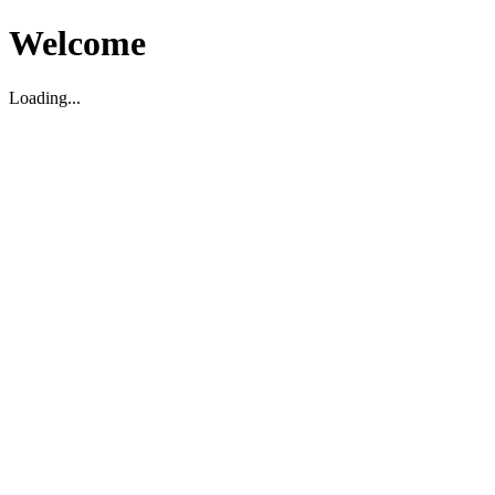
Welcome
Loading...